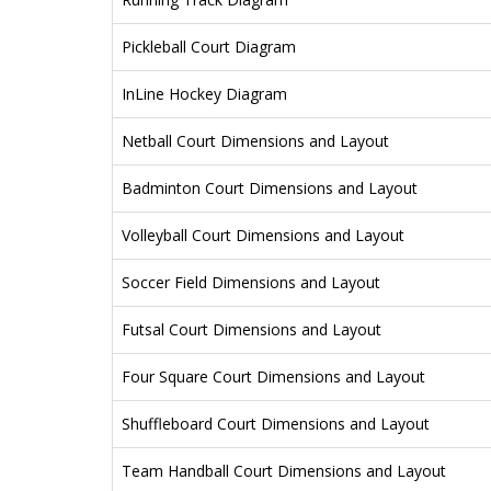
Pickleball Court Diagram
InLine Hockey Diagram
Netball Court Dimensions and Layout
Badminton Court Dimensions and Layout
Volleyball Court Dimensions and Layout
Soccer Field Dimensions and Layout
Futsal Court Dimensions and Layout
Four Square Court Dimensions and Layout
Shuffleboard Court Dimensions and Layout
Team Handball Court Dimensions and Layout