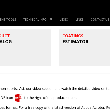
ENT-TOOLS
TECHNICAL INFO
VIDEO
LINKS
CONTACT US
DUCT
COATINGS
ALOG
ESTIMATOR
 sports. Visit our video section and watch the detailed video on tenn
 PDF Icon
to the right of the products name.
t format. For a free copy of the latest version of Adobe Acrobat R