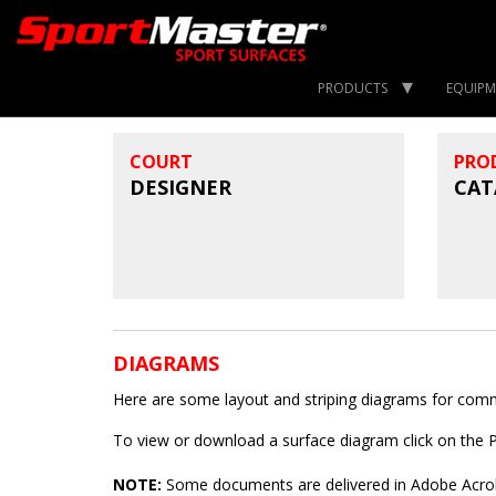
PRODUCTS
EQUIPM
COURT
PRO
DESIGNER
CAT
DIAGRAMS
Here are some layout and striping diagrams for common
To view or download a surface diagram click on the
NOTE:
Some documents are delivered in Adobe Acroba