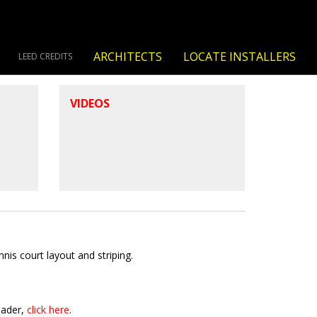
ARCHITECTS
LOCATE INSTALLERS
LEED CREDITS
VIDEOS
is court layout and striping.
eader,
click here
.