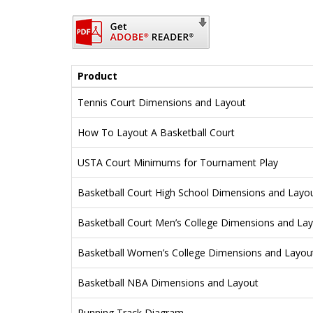
Product
Tennis Court Dimensions and Layout
How To Layout A Basketball Court
USTA Court Minimums for Tournament Play
Basketball Court High School Dimensions and Layo
Basketball Court Men’s College Dimensions and La
Basketball Women’s College Dimensions and Layou
Basketball NBA Dimensions and Layout
Running Track Diagram