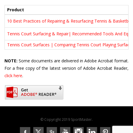
Product
10 Best Practices of Repairing & Resurfacing Tennis & Basketball
Tennis Court Surfacing & Repair| Recommended Tools And Equ
Tennis Court Surfaces | Comparing Tennis Court Playing Surface
NOTE:
Some documents are delivered in Adobe Acrobat format.
For a free copy of the latest version of Adobe Acrobat Reader,
click here
.
© Copyright 2019 SportMaster.