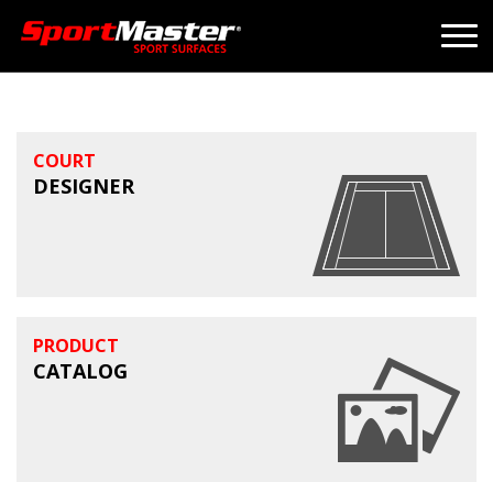
COURT
DESIGNER
PRODUCT
CATALOG