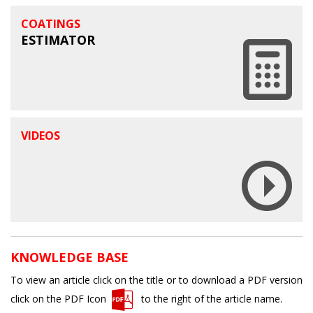
COATINGS
ESTIMATOR
VIDEOS
KNOWLEDGE BASE
To view an article click on the title or to download a PDF version
click on the PDF Icon
to the right of the article name.