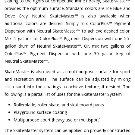
skating to the rigors of competitive inline hockey, SkateMaster™
provides the optimum surface. Standard colors are Ice Blue and
Dove Gray. Neutral SkateMaster™ is also available when
additional colors are desired. Simply mix ColorPlus™ Pigment
Dispersion with Neutral SkateMaster™ to achieve desired color.
Mix 4 gallons of ColorPlus™ Pigment Dispersion with one 55-
gallon drum of Neutral SkateMaster™. Or, mix two gallons of
ColorPlus™ Pigment Dispersion with one 30 gallon keg of
Neutral SkateMaster™.
SkateMaster is also used as a multi-purpose surface for sport
and recreation areas. The surface can be adjusted by mixing
silica sand into the coatings to achieve texture, if desired. The
following is a partial list of uses for the SkateMaster System:
Rollerblade, roller skate, and skateboard parks
Playground surface coating
Multipurpose court (heavy use or multisport)
The SkateMaster system can be applied on properly constructed