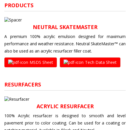
PRODUCTS
NEUTRAL SKATEMASTER
A premium 100% acrylic emulsion designed for maximum
performance and weather resistance. Neutral SkateMaster™ can
also be used as an acrylic resurfacer filler coat.
MSDS Sheet
Tech Data Sheet
RESURFACERS
ACRYLIC RESURFACER
100% Acrylic resurfacer is designed to smooth and level
pavement prior to color coating. Can be used for a coating or