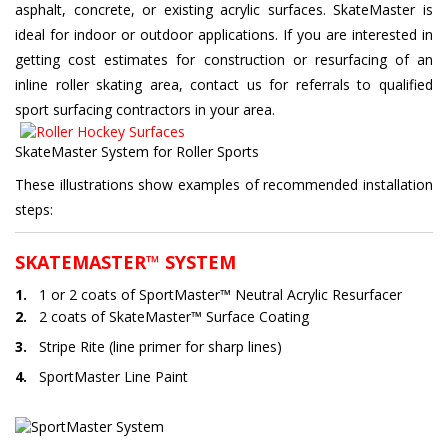
asphalt, concrete, or existing acrylic surfaces. SkateMaster is
ideal for indoor or outdoor applications. If you are interested in
getting cost estimates for construction or resurfacing of an
inline roller skating area, contact us for referrals to qualified
sport surfacing contractors in your area.
SkateMaster System for Roller Sports
These illustrations show examples of recommended installation
steps:
SKATEMASTER™ SYSTEM
1.
1 or 2 coats of SportMaster™ Neutral Acrylic Resurfacer
2.
2 coats of SkateMaster™ Surface Coating
3.
Stripe Rite (line primer for sharp lines)
4.
SportMaster Line Paint