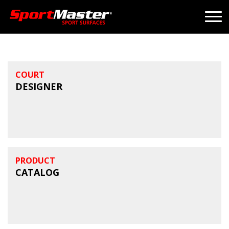
COURT
DESIGNER
PRODUCT
CATALOG