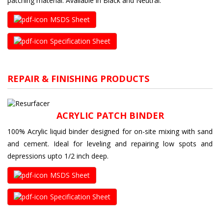
patching material. Available in Black and Neutral.
MSDS Sheet
Specification Sheet
REPAIR & FINISHING PRODUCTS
ACRYLIC PATCH BINDER
100% Acrylic liquid binder designed for on-site mixing with sand
and cement. Ideal for leveling and repairing low spots and
depressions upto 1/2 inch deep.
MSDS Sheet
Specification Sheet