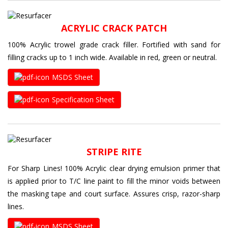
ACRYLIC CRACK PATCH
100% Acrylic trowel grade crack filler. Fortified with sand for
filling cracks up to 1 inch wide. Available in red, green or neutral.
MSDS Sheet
Specification Sheet
STRIPE RITE
For Sharp Lines! 100% Acrylic clear drying emulsion primer that
is applied prior to T/C line paint to fill the minor voids between
the masking tape and court surface. Assures crisp, razor-sharp
lines.
MSDS Sheet