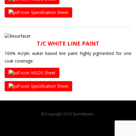
Specification Sheet
T/C WHITE LINE PAINT
100% Acrylic water based line paint highly pigmented for one
coat coverage.
MSDS Sheet
Specification Sheet
© Copyright 2019 SportMaster.