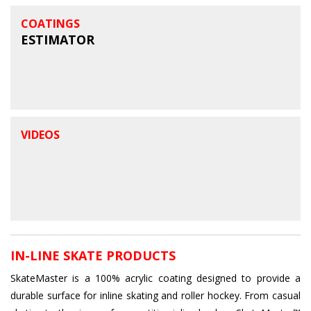
COATINGS
ESTIMATOR
VIDEOS
IN-LINE SKATE PRODUCTS
SkateMaster is a 100% acrylic coating designed to provide a
durable surface for inline skating and roller hockey. From casual