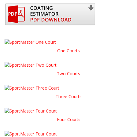
One Courts
Two Courts
Three Courts
Four Courts