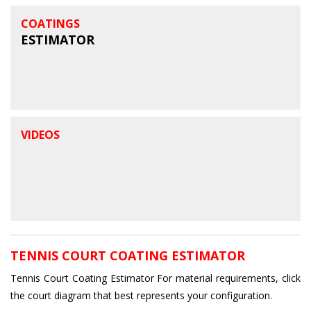
COATINGS
ESTIMATOR
VIDEOS
TENNIS COURT COATING ESTIMATOR
Tennis Court Coating Estimator For material requirements, click
the court diagram that best represents your configuration.