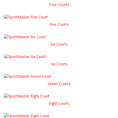
Four Courts
Five Courts
Six Courts
Six Courts
Seven Courts
Eight Courts