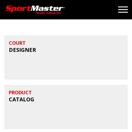
COURT
DESIGNER
PRODUCT
CATALOG