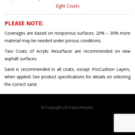
Eight Courts
PLEASE NOTE:
Coverages are based on nonporous surfaces. 20% – 30% more
material may be needed under porous conditions.
Two Coats of Acrylic Resurfacer are recommended on new
asphalt surfaces.
Sand is recommended in all coats, except ProCushion Layers,
when applied. See product specifications for details on selecting
the correct sand.
© Copyright 2019 SportMaster.