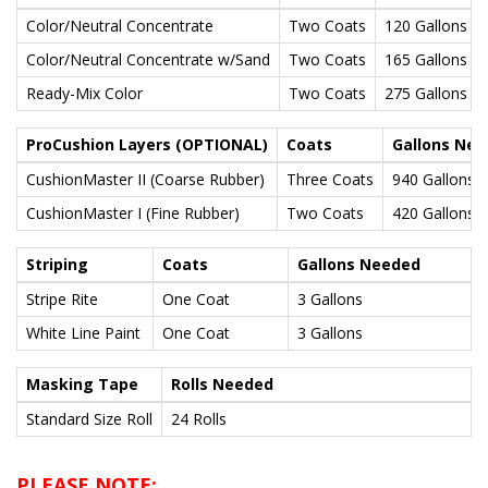
Color/Neutral Concentrate
Two Coats
120 Gallons
Color/Neutral Concentrate w/Sand
Two Coats
165 Gallons
Ready-Mix Color
Two Coats
275 Gallons
ProCushion Layers (OPTIONAL)
Coats
Gallons Ne
CushionMaster II (Coarse Rubber)
Three Coats
940 Gallons
CushionMaster I (Fine Rubber)
Two Coats
420 Gallons
Striping
Coats
Gallons Needed
Stripe Rite
One Coat
3 Gallons
White Line Paint
One Coat
3 Gallons
Masking Tape
Rolls Needed
Standard Size Roll
24 Rolls
PLEASE NOTE: