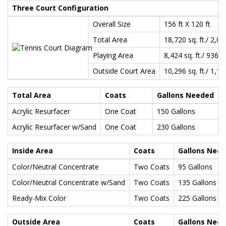
Three Court Configuration
Overall Size
156 ft X 120 ft
Total Area
18,720 sq. ft./ 2,08
Playing Area
8,424 sq. ft./ 936 s
Outside Court Area
10,296 sq. ft./ 1,14
Total Area
Coats
Gallons Needed
Acrylic Resurfacer
One Coat
150 Gallons
Acrylic Resurfacer w/Sand
One Coat
230 Gallons
Inside Area
Coats
Gallons Nee
Color/Neutral Concentrate
Two Coats
95 Gallons
Color/Neutral Concentrate w/Sand
Two Coats
135 Gallons
Ready-Mix Color
Two Coats
225 Gallons
Outside Area
Coats
Gallons Nee