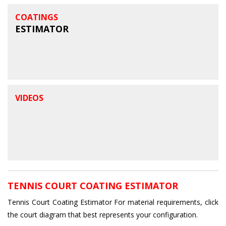
COATINGS
ESTIMATOR
VIDEOS
TENNIS COURT COATING ESTIMATOR
Tennis Court Coating Estimator For material requirements, click
the court diagram that best represents your configuration.