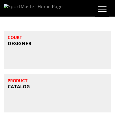
COURT
DESIGNER
PRODUCT
CATALOG