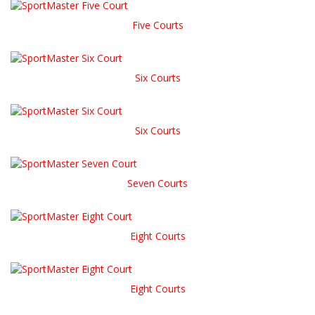
Five Courts
Six Courts
Six Courts
Seven Courts
Eight Courts
Eight Courts