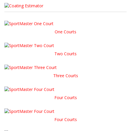
One Courts
Two Courts
Three Courts
Four Courts
Four Courts