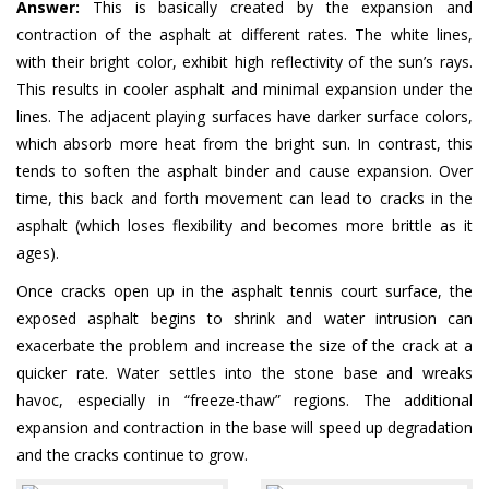
Answer:
This is basically created by the expansion and
contraction of the asphalt at different rates. The white lines,
with their bright color, exhibit high reflectivity of the sun’s rays.
This results in cooler asphalt and minimal expansion under the
lines. The adjacent playing surfaces have darker surface colors,
which absorb more heat from the bright sun. In contrast, this
tends to soften the asphalt binder and cause expansion. Over
time, this back and forth movement can lead to cracks in the
asphalt (which loses flexibility and becomes more brittle as it
ages).
Once cracks open up in the asphalt tennis court surface, the
exposed asphalt begins to shrink and water intrusion can
exacerbate the problem and increase the size of the crack at a
quicker rate. Water settles into the stone base and wreaks
havoc, especially in “freeze-thaw” regions. The additional
expansion and contraction in the base will speed up degradation
and the cracks continue to grow.