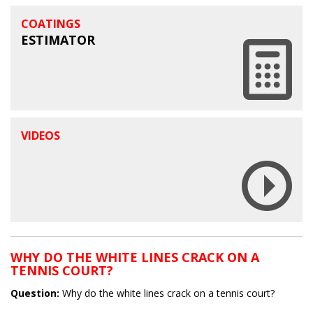
COATINGS
ESTIMATOR
VIDEOS
WHY DO THE WHITE LINES CRACK ON A
TENNIS COURT?
Question:
Why do the white lines crack on a tennis court?