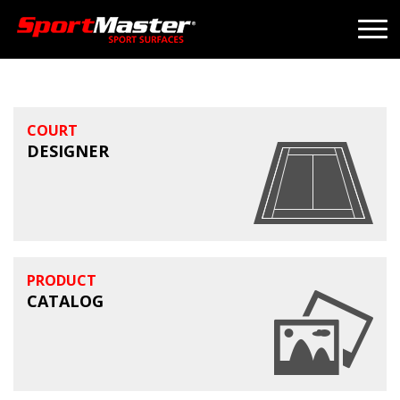
COURT
DESIGNER
PRODUCT
CATALOG