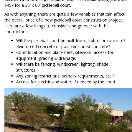
$45k for a 30′ x 60′ pickleball court.
As with anything, there are quite a few variables that can affect
the overall price of a new pickleball court construction project.
Here are a few things to consider and go over with the
contractor:
Will the pickleball court be built from asphalt or concrete?
Reinforced concrete or post-tensioned concrete?
Court location and placement, sitework, access for
equipment, grading & drainage.
Will there be fencing, windscreen, lighting, shade
structures?
Any zoning restrictions, setback requirements, etc.?
Access for electric and water, if needed by the court