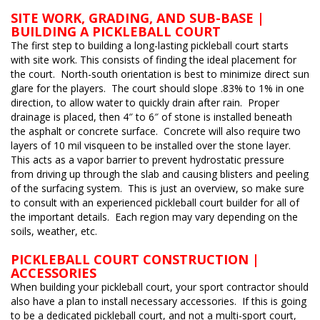
SITE WORK, GRADING, AND SUB-BASE |
BUILDING A PICKLEBALL COURT
The first step to building a long-lasting pickleball court starts
with site work. This consists of finding the ideal placement for
the court. North-south orientation is best to minimize direct sun
glare for the players. The court should slope .83% to 1% in one
direction, to allow water to quickly drain after rain. Proper
drainage is placed, then 4″ to 6″ of stone is installed beneath
the asphalt or concrete surface. Concrete will also require two
layers of 10 mil visqueen to be installed over the stone layer.
This acts as a vapor barrier to prevent hydrostatic pressure
from driving up through the slab and causing blisters and peeling
of the surfacing system. This is just an overview, so make sure
to consult with an experienced pickleball court builder for all of
the important details. Each region may vary depending on the
soils, weather, etc.
PICKLEBALL COURT CONSTRUCTION |
ACCESSORIES
When building your pickleball court, your sport contractor should
also have a plan to install necessary accessories. If this is going
to be a dedicated pickleball court, and not a multi-sport court,