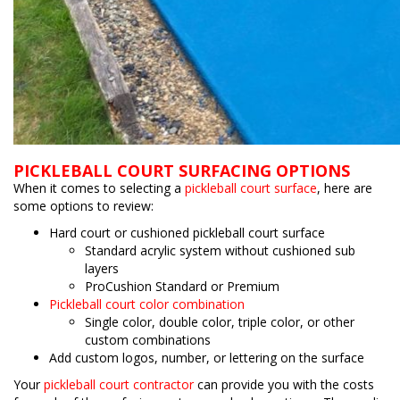
PICKLEBALL COURT SURFACING OPTIONS
When it comes to selecting a
pickleball court surface
, here are
some options to review:
Hard court or cushioned pickleball court surface
Standard acrylic system without cushioned sub
layers
ProCushion Standard or Premium
Pickleball court color combination
Single color, double color, triple color, or other
custom combinations
Add custom logos, number, or lettering on the surface
Your
pickleball court contractor
can provide you with the costs