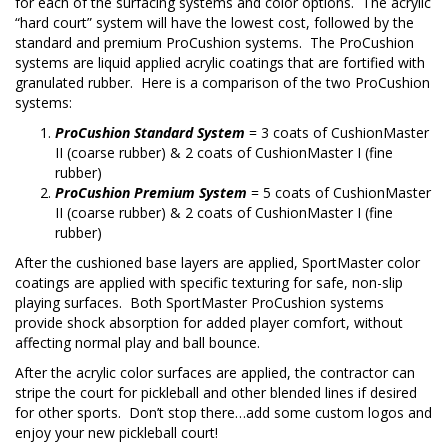
for each of the surfacing systems and color options. The acrylic
“hard court” system will have the lowest cost, followed by the
standard and premium ProCushion systems. The ProCushion
systems are liquid applied acrylic coatings that are fortified with
granulated rubber. Here is a comparison of the two ProCushion
systems:
ProCushion Standard System
= 3 coats of CushionMaster
II (coarse rubber) & 2 coats of CushionMaster I (fine
rubber)
ProCushion Premium System
= 5 coats of CushionMaster
II (coarse rubber) & 2 coats of CushionMaster I (fine
rubber)
After the cushioned base layers are applied, SportMaster color
coatings are applied with specific texturing for safe, non-slip
playing surfaces. Both SportMaster ProCushion systems
provide shock absorption for added player comfort, without
affecting normal play and ball bounce.
After the acrylic color surfaces are applied, the contractor can
stripe the court for pickleball and other blended lines if desired
for other sports. Don’t stop there…add some custom logos and
enjoy your new pickleball court!