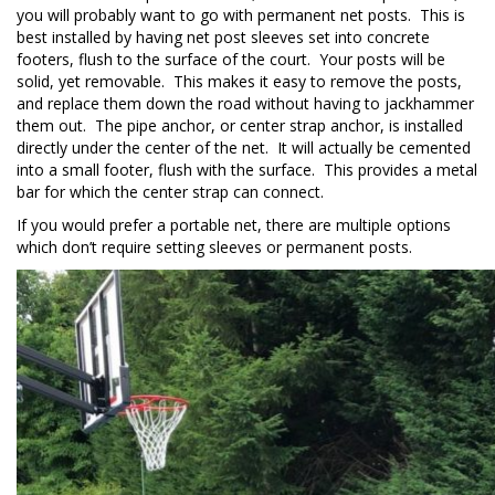
you will probably want to go with permanent net posts. This is
best installed by having net post sleeves set into concrete
footers, flush to the surface of the court. Your posts will be
solid, yet removable. This makes it easy to remove the posts,
and replace them down the road without having to jackhammer
them out. The pipe anchor, or center strap anchor, is installed
directly under the center of the net. It will actually be cemented
into a small footer, flush with the surface. This provides a metal
bar for which the center strap can connect.
If you would prefer a portable net, there are multiple options
which don’t require setting sleeves or permanent posts.