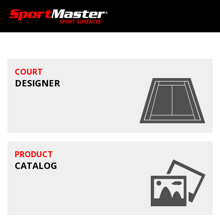
COURT
DESIGNER
PRODUCT
CATALOG