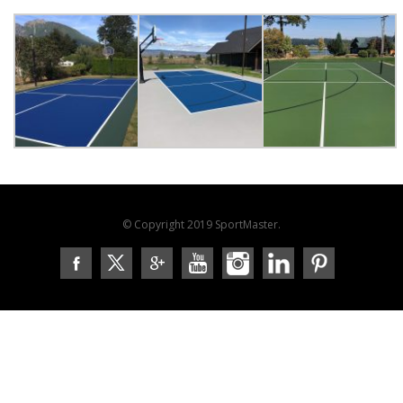
© Copyright 2019 SportMaster.