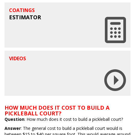
COATINGS
ESTIMATOR
VIDEOS
HOW MUCH DOES IT COST TO BUILD A
PICKLEBALL COURT?
Question
: How much does it cost to build a pickleball court?
Answer
: The general cost to build a pickleball court would is
between $15 to $40 per square foot. This would average around