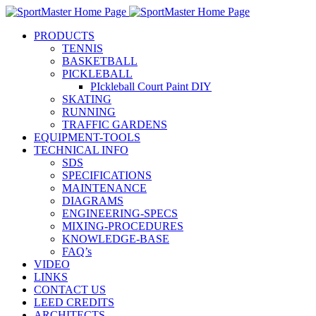
PRODUCTS
TENNIS
BASKETBALL
PICKLEBALL
PIckleball Court Paint DIY
SKATING
RUNNING
TRAFFIC GARDENS
EQUIPMENT-TOOLS
TECHNICAL INFO
SDS
SPECIFICATIONS
MAINTENANCE
DIAGRAMS
ENGINEERING-SPECS
MIXING-PROCEDURES
KNOWLEDGE-BASE
FAQ’s
VIDEO
LINKS
CONTACT US
LEED CREDITS
ARCHITECTS