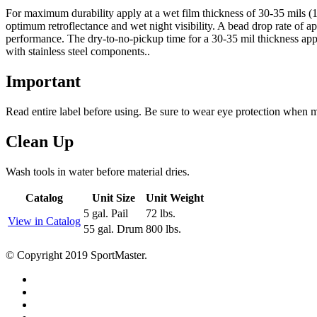
For maximum durability apply at a wet film thickness of 30-35 mils (15
optimum retroflectance and wet night visibility. A bead drop rate of ap
performance. The dry-to-no-pickup time for a 30-35 mil thickness appl
with stainless steel components..
Important
Read entire label before using. Be sure to wear eye protection when 
Clean Up
Wash tools in water before material dries.
Catalog
Unit Size
Unit Weight
5 gal. Pail
72 lbs.
View in Catalog
55 gal. Drum
800 lbs.
© Copyright 2019 SportMaster.