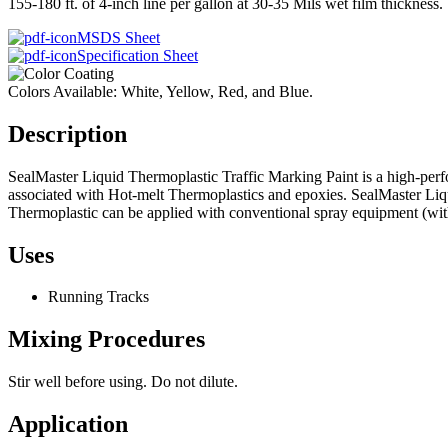
155-180 ft. of 4-inch line per gallon at 30-35 Mils wet film thickness.
MSDS Sheet
Specification Sheet
Colors Available: White, Yellow, Red, and Blue.
Description
SealMaster Liquid Thermoplastic Traffic Marking Paint is a high-perf
associated with Hot-melt Thermoplastics and epoxies. SealMaster Li
Thermoplastic can be applied with conventional spray equipment (with 
Uses
Running Tracks
Mixing Procedures
Stir well before using. Do not dilute.
Application