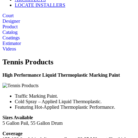
LOCATE INSTALLERS
Court
Designer
Product
Catalog
Coatings
Estimator
Videos
Tennis Products
High Performance Liquid Thermoplastic Marking Paint
Traffic Marking Paint.
Cold Spray – Applied Liquid Thermoplastic.
Featuring Hot-Applied Thermoplastic Performance.
Sizes Available
5 Gallon Pail, 55 Gallon Drum
Coverage