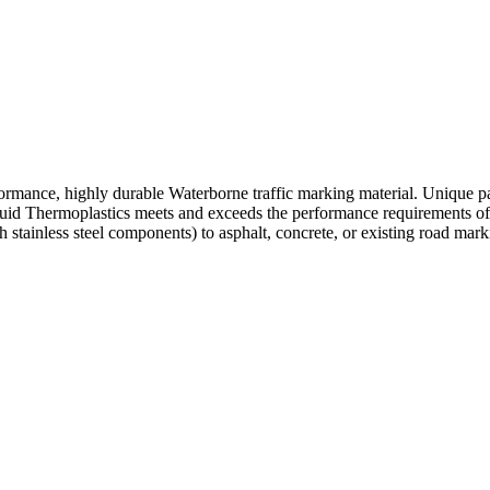
ormance, highly durable Waterborne traffic marking material. Unique pa
quid Thermoplastics meets and exceeds the performance requirements of
stainless steel components) to asphalt, concrete, or existing road mark