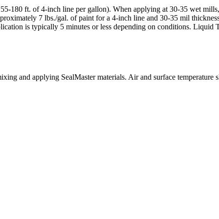
5-180 ft. of 4-inch line per gallon). When applying at 30-35 wet mills, 
proximately 7 lbs./gal. of paint for a 4-inch line and 30-35 mil thickne
ication is typically 5 minutes or less depending on conditions. Liquid 
mixing and applying SealMaster materials. Air and surface temperature 