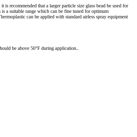
it is recommended that a larger particle size glass bead be used for
ss is a suitable range which can be fine tuned for optimum
Thermoplastic can be applied with standard airless spray equipment
should be above 50°F during application..