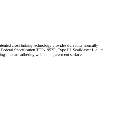
tented cross linking technology provides durability normally
 Federal Specification TTP-1952E, Type III. SealMaster Liquid
ings that are adhering well to the pavement surface.