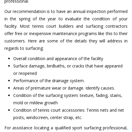
professional.
Our recommendation is to have an annual inspection performed
in the spring of the year to evaluate the condition of your
facility. Most tennis court builders and surfacing contractors
offer free or inexpensive maintenance programs like this to their
customers. Here are some of the details they will address in
regards to surfacing:
Overall condition and appearance of the facility
Surface damage, birdbaths, or cracks that have appeared
or reopened
Performance of the drainage system.
Areas of premature wear or damage. Identify causes.
Condition of the surfacing system: texture, fading, stains,
mold or mildew growth
Condition of tennis court accessories: Tennis nets and net
posts, windscreen, center strap, etc.
For assistance locating a qualified sport surfacing professional,