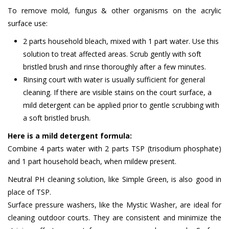
To remove mold, fungus & other organisms on the acrylic
surface use:
2 parts household bleach, mixed with 1 part water. Use this
solution to treat affected areas. Scrub gently with soft
bristled brush and rinse thoroughly after a few minutes.
Rinsing court with water is usually sufficient for general
cleaning. If there are visible stains on the court surface, a
mild detergent can be applied prior to gentle scrubbing with
a soft bristled brush.
Here is a mild detergent formula:
Combine 4 parts water with 2 parts TSP (trisodium phosphate)
and 1 part household beach, when mildew present.
Neutral PH cleaning solution, like Simple Green, is also good in
place of TSP.
Surface pressure washers, like the Mystic Washer, are ideal for
cleaning outdoor courts. They are consistent and minimize the