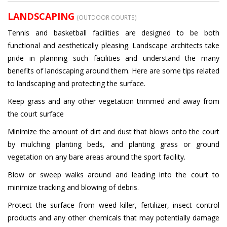
LANDSCAPING
(OUTDOOR COURTS)
Tennis and basketball facilities are designed to be both
functional and aesthetically pleasing. Landscape architects take
pride in planning such facilities and understand the many
benefits of landscaping around them. Here are some tips related
to landscaping and protecting the surface.
Keep grass and any other vegetation trimmed and away from
the court surface
Minimize the amount of dirt and dust that blows onto the court
by mulching planting beds, and planting grass or ground
vegetation on any bare areas around the sport facility.
Blow or sweep walks around and leading into the court to
minimize tracking and blowing of debris.
Protect the surface from weed killer, fertilizer, insect control
products and any other chemicals that may potentially damage