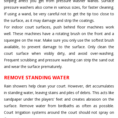
striping affect you get from pressure washer wands. Surface
pressure washers also come in various sizes, for faster cleaning.
If using a wand, be very careful not to get the tip too close to
the surface, as it may damage and strip the coatings.
For indoor court surfaces, push behind floor machines work
well. These machines have a rotating brush on the front and a
squeegee on the rear. Make sure you only use the softest brush
available, to prevent damage to the surface. Only clean the
court surface when visibly dirty, and avoid over-washing.
Frequent scrubbing and pressure washing can strip the sand out
and wear the surface prematurely.
REMOVE STANDING WATER
Rain showers help clean your court. However, dirt accumulates
in standing water, leaving stains and piles of debris. This acts like
sandpaper under the players’ feet and creates abrasion on the
surface. Remove water from birdbaths as often as possible.
Court Irrigation systems around the court should not spray on