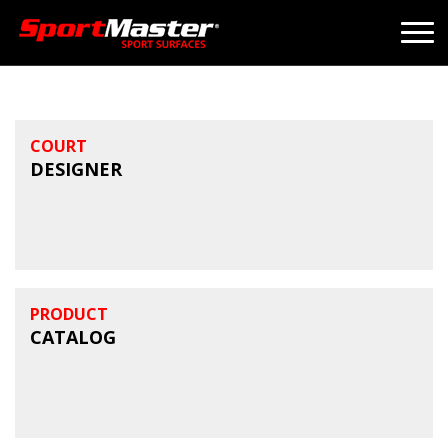
COURT
DESIGNER
PRODUCT
CATALOG