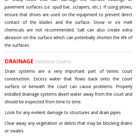
pavement surfaces (i.e. spud bar, scrapers, etc.). If using plows,
ensure that shoes are used on the equipment to prevent direct
contact of the blades and the surface. Snow or ice melt
chemicals are not recommended. Salt can also create extra
abrasion on the surface which can potentially shorten the life of
the surfaces.
DRAINAGE
(OUTDOOR COURTS)
Drain systems are a very important part of tennis court
construction. Excess water that flows back onto the court
surface or beneath the court can cause problems. Properly
installed drainage systems divert water away from the court and
should be inspected from time to time.
Look for any evident damage to structures and drain pipes
Clear away any vegetation or debris that may be blocking drains
or swales