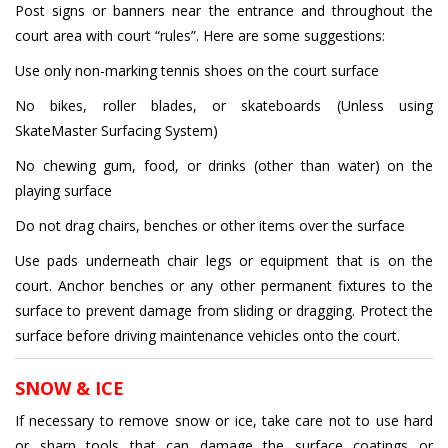
Post signs or banners near the entrance and throughout the
court area with court “rules”. Here are some suggestions:
Use only non-marking tennis shoes on the court surface
No bikes, roller blades, or skateboards (Unless using
SkateMaster Surfacing System)
No chewing gum, food, or drinks (other than water) on the
playing surface
Do not drag chairs, benches or other items over the surface
Use pads underneath chair legs or equipment that is on the
court. Anchor benches or any other permanent fixtures to the
surface to prevent damage from sliding or dragging. Protect the
surface before driving maintenance vehicles onto the court.
SNOW & ICE
If necessary to remove snow or ice, take care not to use hard
or sharp tools that can damage the surface coatings or