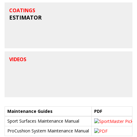
COATINGS
ESTIMATOR
VIDEOS
Maintenance Guides
PDF
Sport Surfaces Maintenance Manual
ProCushion System Maintenance Manual