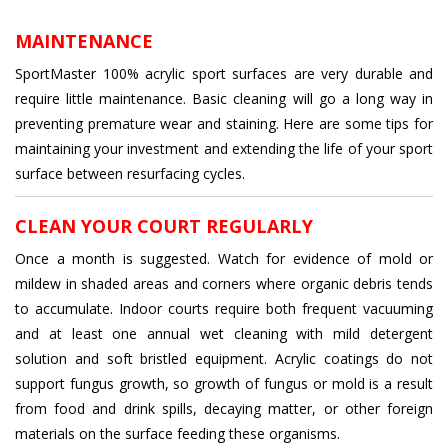
MAINTENANCE
SportMaster 100% acrylic sport surfaces are very durable and
require little maintenance. Basic cleaning will go a long way in
preventing premature wear and staining. Here are some tips for
maintaining your investment and extending the life of your sport
surface between resurfacing cycles.
CLEAN YOUR COURT REGULARLY
Once a month is suggested. Watch for evidence of mold or
mildew in shaded areas and corners where organic debris tends
to accumulate. Indoor courts require both frequent vacuuming
and at least one annual wet cleaning with mild detergent
solution and soft bristled equipment. Acrylic coatings do not
support fungus growth, so growth of fungus or mold is a result
from food and drink spills, decaying matter, or other foreign
materials on the surface feeding these organisms.