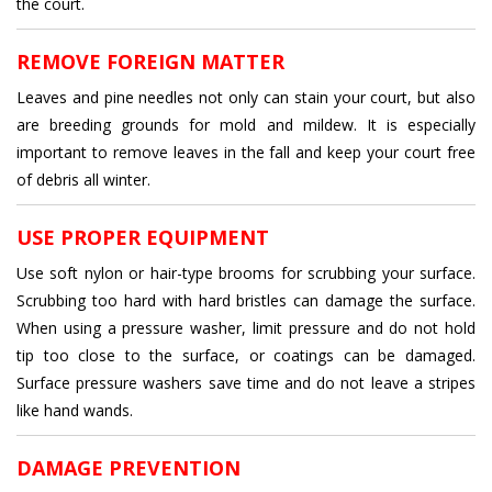
the court.
REMOVE FOREIGN MATTER
Leaves and pine needles not only can stain your court, but also
are breeding grounds for mold and mildew. It is especially
important to remove leaves in the fall and keep your court free
of debris all winter.
USE PROPER EQUIPMENT
Use soft nylon or hair-type brooms for scrubbing your surface.
Scrubbing too hard with hard bristles can damage the surface.
When using a pressure washer, limit pressure and do not hold
tip too close to the surface, or coatings can be damaged.
Surface pressure washers save time and do not leave a stripes
like hand wands.
DAMAGE PREVENTION