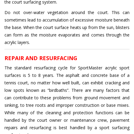
the court surfacing system.
Do not over-water vegetation around the court. This can
sometimes lead to accumulation of excessive moisture beneath
the base. When the court surface heats up from the sun, blisters
can form as the moisture evaporates and comes through the
acrylic layers.
REPAIR AND RESURFACING
The standard resurfacing cycle for SportMaster acrylic sport
surfaces is 5 to 8 years. The asphalt and concrete base of a
tennis court, no matter how well built, can exhibit cracking and
low spots known as “birdbaths”. There are many factors that
can contribute to these problems from ground movement and
sinking, to tree roots and improper construction or base mixes.
While many of the cleaning and protection functions can be
handled by the court owner or maintenance crew, pavement
repairs and resurfacing is best handled by a sport surfacing