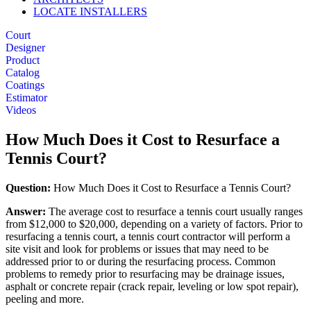
LOCATE INSTALLERS
Court
Designer
Product
Catalog
Coatings
Estimator
Videos
How Much Does it Cost to Resurface a
Tennis Court?
Question:
How Much Does it Cost to Resurface a Tennis Court?
Answer:
The average cost to resurface a tennis court usually ranges
from $12,000 to $20,000, depending on a variety of factors. Prior to
resurfacing a tennis court, a tennis court contractor will perform a
site visit and look for problems or issues that may need to be
addressed prior to or during the resurfacing process. Common
problems to remedy prior to resurfacing may be drainage issues,
asphalt or concrete repair (crack repair, leveling or low spot repair),
peeling and more.