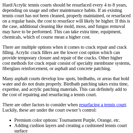
Hard/Acrylic tennis courts should be resurfaced every 4 to 8 years,
depending on usage and other maintenance habits. If an existing
tennis court has not been cleaned, properly maintained, or resurfaced
on a regular basis, the cost to resurface will likely be higher. If this is
the case, additional cleaning like mold, moss, and fungus removal
may have to be performed. This can take extra time, equipment,
chemicals, which of course mean a higher cost.
There are multiple options when it comes to crack repair and crack
filling. Acrylic crack fillers are the lower cost option which can
provide temporary closure and repair of the cracks. Other higher
cost methods for crack repair consist of specialty membrane systems,
fiberglass reinforcement, or asphalt and concrete patching.
Many asphalt courts develop low spots, birdbaths, or areas that hold
water and do not drain properly. Birdbath patching takes extra time,
expertise, and acrylic patching materials. This can definitely add to
the cost of repairing and resurfacing a tennis court.
There are other factors to consider when
resurfacing a tennis court
.
Luckily, these are under the court owner’s control:
Premium color options: Tournament Purple, Orange, etc.
Adding cushion layers and creating a cushioned tennis court
surface