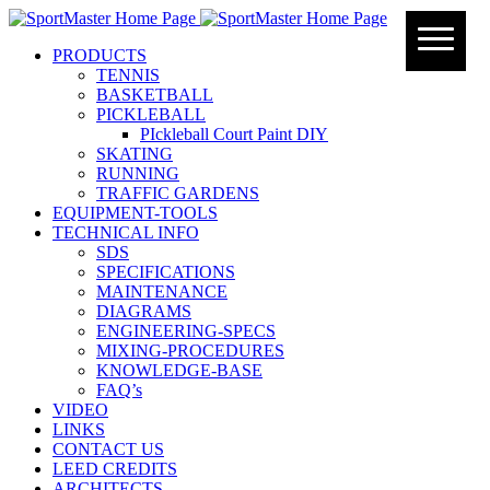
PRODUCTS
TENNIS
BASKETBALL
PICKLEBALL
PIckleball Court Paint DIY
SKATING
RUNNING
TRAFFIC GARDENS
EQUIPMENT-TOOLS
TECHNICAL INFO
SDS
SPECIFICATIONS
MAINTENANCE
DIAGRAMS
ENGINEERING-SPECS
MIXING-PROCEDURES
KNOWLEDGE-BASE
FAQ’s
VIDEO
LINKS
CONTACT US
LEED CREDITS
ARCHITECTS