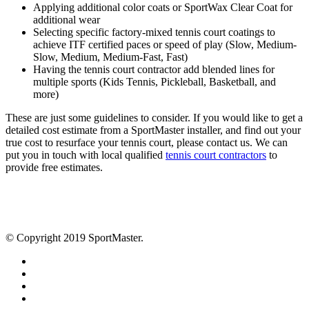
Applying additional color coats or SportWax Clear Coat for
additional wear
Selecting specific factory-mixed tennis court coatings to
achieve ITF certified paces or speed of play (Slow, Medium-
Slow, Medium, Medium-Fast, Fast)
Having the tennis court contractor add blended lines for
multiple sports (Kids Tennis, Pickleball, Basketball, and
more)
These are just some guidelines to consider. If you would like to get a
detailed cost estimate from a SportMaster installer, and find out your
true cost to resurface your tennis court, please contact us. We can
put you in touch with local qualified
tennis court contractors
to
provide free estimates.
© Copyright 2019 SportMaster.