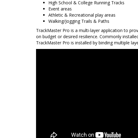
High School & College Running Tracks
Event areas
Athletic & Recreational play areas
Walking/Jogging Trails & Paths
TrackMaster Pro is a multi-layer application to pro
on budget or desired resilience. Commonly installe
TrackMaster Pro is installed by binding multiple la