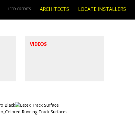
ARCHITECTS
LOCATE INSTALLERS
LEED CREDITS
VIDEOS