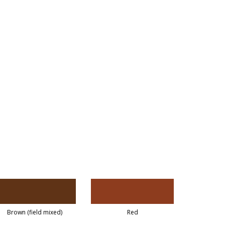
Brown (field mixed)
Red