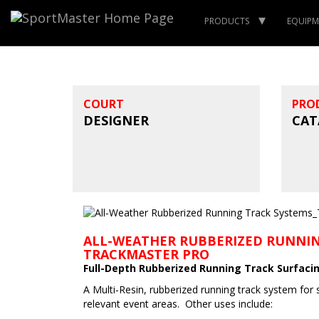
PRODUCTS
EQUIPM
COURT
PRO
DESIGNER
CAT
ALL-WEATHER RUBBERIZED RUNNIN
TRACKMASTER PRO
Full-Depth Rubberized Running Track Surfaci
A Multi-Resin, rubberized running track system for 
relevant event areas. Other uses include: