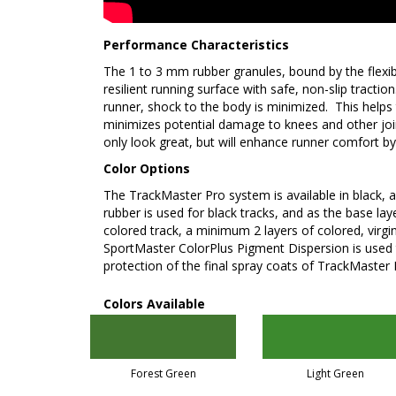
Performance Characteristics
The 1 to 3 mm rubber granules, bound by the flexib
resilient running surface with safe, non-slip tracti
runner, shock to the body is minimized. This helps
minimizes potential damage to knees and other join
only look great, but will enhance runner comfort b
Color Options
The TrackMaster Pro system is available in black, a
rubber is used for black tracks, and as the base la
colored track, a minimum 2 layers of colored, virgin
SportMaster ColorPlus Pigment Dispersion is used
protection of the final spray coats of TrackMaste
Colors Available
Forest Green
Light Green