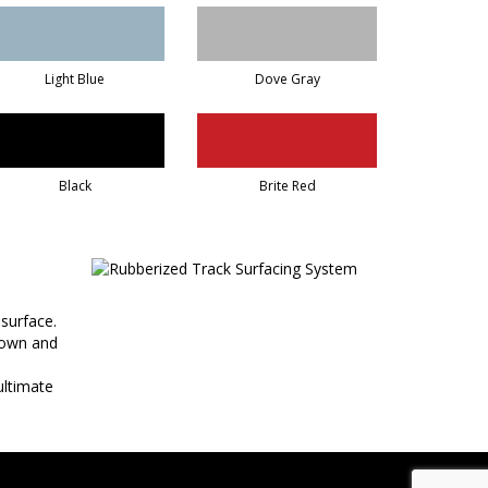
Light Blue
Dove Gray
Black
Brite Red
 surface.
 down and
ultimate