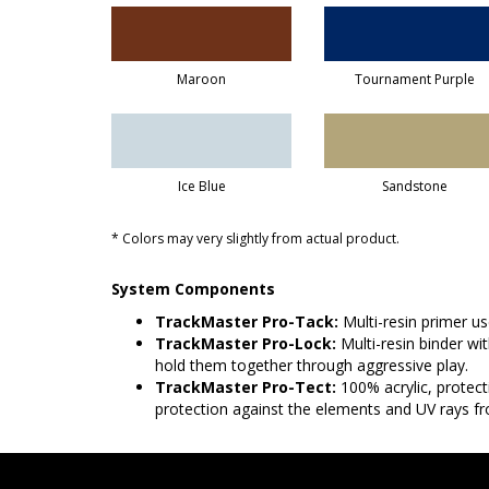
Maroon
Tournament Purple
Ice Blue
Sandstone
* Colors may very slightly from actual product.
System Components
TrackMaster Pro-Tack:
Multi-resin primer u
TrackMaster Pro-Lock:
Multi-resin binder wi
hold them together through aggressive play.
TrackMaster Pro-Tect:
100% acrylic, protect
protection against the elements and UV rays fr