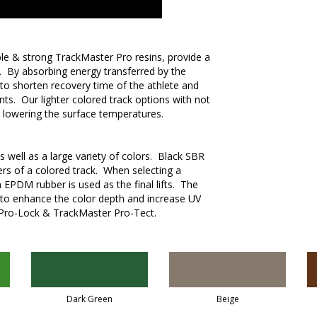
le & strong TrackMaster Pro resins, provide a
on. By absorbing energy transferred by the
 to shorten recovery time of the athlete and
ts. Our lighter colored track options with not
y lowering the surface temperatures.
s well as a large variety of colors. Black SBR
yers of a colored track. When selecting a
 EPDM rubber is used as the final lifts. The
 to enhance the color depth and increase UV
r Pro-Lock & TrackMaster Pro-Tect.
Dark Green
Beige