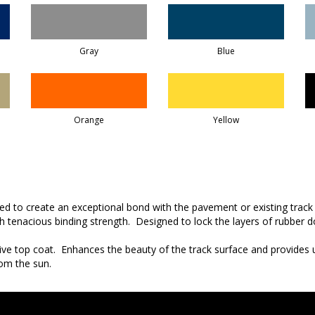
Gray
Blue
Orange
Yellow
sed to create an exceptional bond with the pavement or existing track
th tenacious binding strength. Designed to lock the layers of rubber
ive top coat. Enhances the beauty of the track surface and provides 
om the sun.