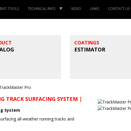
ENT-TOOLS
TECHNICAL INFO
VIDEO
LINKS
CONTACT US
DUCT
COATINGS
ALOG
ESTIMATOR
G TRACK SURFACING SYSTEM |
ng System
surfacing all-weather running tracks and