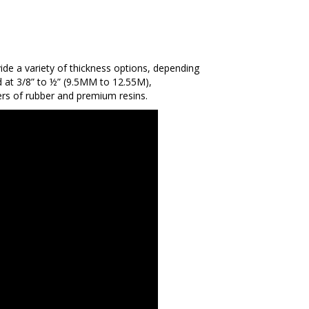
vide a variety of thickness options, depending
d at 3/8” to ½” (9.5MM to 12.55M),
yers of rubber and premium resins.